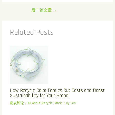
后一篇文章
→
Related Posts
How Recycle Color Fabrics Cut Costs and Boost
Sustainability for Your Brand
发表评论
/
All About Recycle Fabric
/ By
Leo