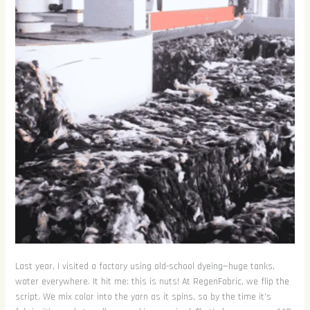
Last year, I visited a factory using old-school dyeing—huge tanks,
water everywhere. It hit me: this is nuts! At RegenFabric, we flip the
script. We mix color into the yarn as it spins, so by the time it’s