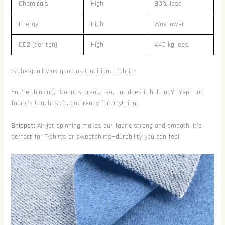
Chemicals
High
80% less
Energy
High
Way lower
CO2 (per ton)
High
445 kg less
Is the quality as good as traditional fabric?
You’re thinking, “Sounds great, Leo, but does it hold up?” Yep—our
fabric’s tough, soft, and ready for anything.
Snippet:
Air-jet spinning makes our fabric strong and smooth. It’s
perfect for T-shirts or sweatshirts—durability you can feel.