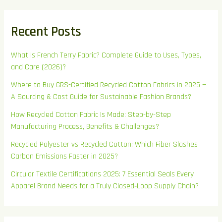
Recent Posts
What Is French Terry Fabric? Complete Guide to Uses, Types,
and Care (2026)?
Where to Buy GRS-Certified Recycled Cotton Fabrics in 2025 —
A Sourcing & Cost Guide for Sustainable Fashion Brands?
How Recycled Cotton Fabric Is Made: Step-by-Step
Manufacturing Process, Benefits & Challenges?
Recycled Polyester vs Recycled Cotton: Which Fiber Slashes
Carbon Emissions Faster in 2025?
Circular Textile Certifications 2025: 7 Essential Seals Every
Apparel Brand Needs for a Truly Closed‑Loop Supply Chain?