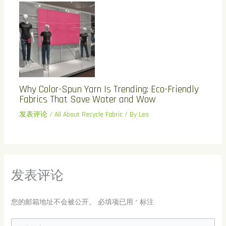
Why Color-Spun Yarn Is Trending: Eco-Friendly
Fabrics That Save Water and Wow
发表评论
/
All About Recycle Fabric
/ By
Leo
发表评论
您的邮箱地址不会被公开。
必填项已用
*
标注
在