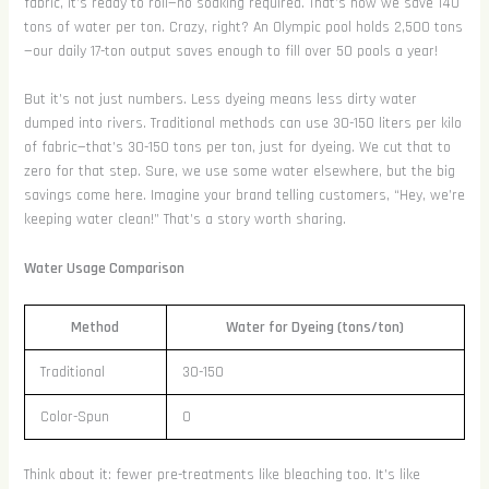
fabric, it’s ready to roll—no soaking required. That’s how we save 140
tons of water per ton. Crazy, right? An Olympic pool holds 2,500 tons
—our daily 17-ton output saves enough to fill over 50 pools a year!
But it’s not just numbers. Less dyeing means less dirty water
dumped into rivers. Traditional methods can use 30-150 liters per kilo
of fabric—that’s 30-150 tons per ton, just for dyeing. We cut that to
zero for that step. Sure, we use some water elsewhere, but the big
savings come here. Imagine your brand telling customers, “Hey, we’re
keeping water clean!” That’s a story worth sharing.
Water Usage Comparison
Method
Water for Dyeing (tons/ton)
Traditional
30-150
Color-Spun
0
Think about it: fewer pre-treatments like bleaching too. It’s like