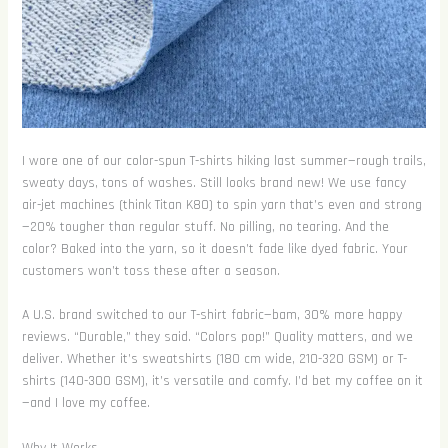
I wore one of our color-spun T-shirts hiking last summer—rough trails,
sweaty days, tons of washes. Still looks brand new! We use fancy
air-jet machines (think Titan K80) to spin yarn that’s even and strong
—20% tougher than regular stuff. No pilling, no tearing. And the
color? Baked into the yarn, so it doesn’t fade like dyed fabric. Your
customers won’t toss these after a season.
A U.S. brand switched to our T-shirt fabric—bam, 30% more happy
reviews. “Durable,” they said. “Colors pop!” Quality matters, and we
deliver. Whether it’s sweatshirts (180 cm wide, 210-320 GSM) or T-
shirts (140-300 GSM), it’s versatile and comfy. I’d bet my coffee on it
—and I love my coffee.
Why It Works