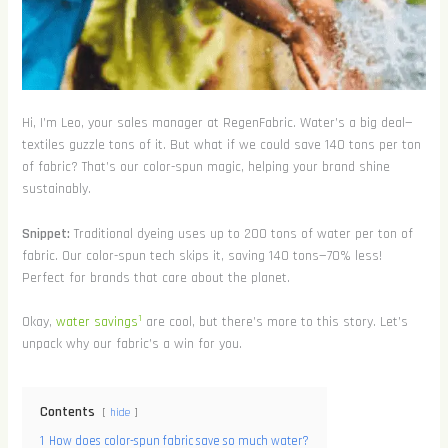
Hi, I’m Leo, your sales manager at RegenFabric. Water’s a big deal—
textiles guzzle tons of it. But what if we could save 140 tons per ton
of fabric? That’s our color-spun magic, helping your brand shine
sustainably.
Snippet:
Traditional dyeing uses up to 200 tons of water per ton of
fabric. Our color-spun tech skips it, saving 140 tons—70% less!
Perfect for brands that care about the planet.
1
Okay,
water savings
are cool, but there’s more to this story. Let’s
unpack why our fabric’s a win for you.
Contents
hide
1
How does color-spun fabric save so much water?