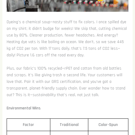
Dyeing’s a chemical soup—nasty stuff to fix colors. I once spilled dye
on my shirt; it didn’t budge for weeks! We skip that, cutting chemical
use by 80%. Cleaner production, fewer headaches. And energy?
Heating dye vats is like boiling an ocean. We don’t, so we save 445
kg of CO2 per ton. With 17 tons daily, that’s 7.5 tons of CO2 less—
daily! Picture 1.6 cars off the road every day.
Plus, our fabric’s 100% recycled—rPET and cotton from old bottles
and scraps. It’s like giving trash a second life. Your customers will
love that. Pair it with our GRS certification, and you’ve got a
transparent, planet-friendly supply chain. Ever wonder how to stand
out? This is it—sustainability that’s real, not just talk.
Environmental Wins
Factor
Traditional
Color-Spun