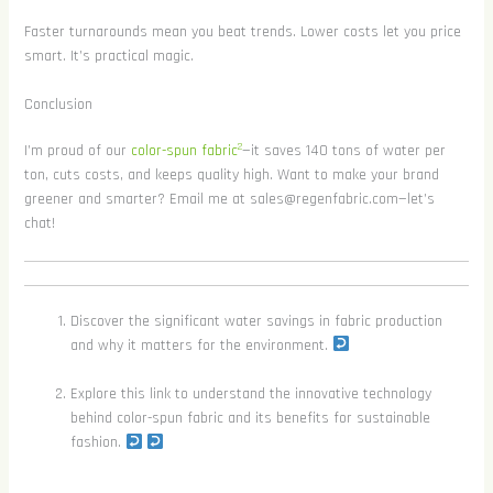
Faster turnarounds mean you beat trends. Lower costs let you price
smart. It’s practical magic.
Conclusion
2
I’m proud of our
color-spun fabric
—it saves 140 tons of water per
ton, cuts costs, and keeps quality high. Want to make your brand
greener and smarter? Email me at sales@regenfabric.com—let’s
chat!
Discover the significant water savings in fabric production
and why it matters for the environment.
Explore this link to understand the innovative technology
behind color-spun fabric and its benefits for sustainable
fashion.