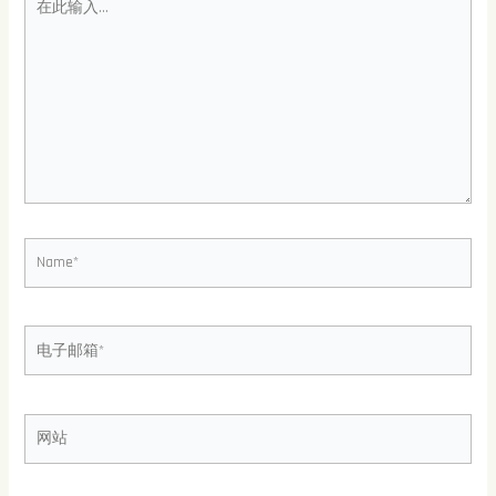
此
输
入...
Name*
电
子
邮
箱
网
*
站