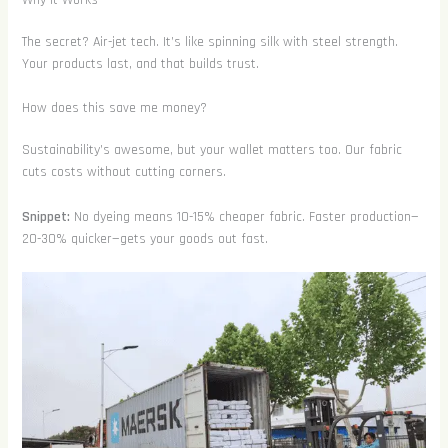
The secret? Air-jet tech. It’s like spinning silk with steel strength.
Your products last, and that builds trust.
How does this save me money?
Sustainability’s awesome, but your wallet matters too. Our fabric
cuts costs without cutting corners.
Snippet:
No dyeing means 10-15% cheaper fabric. Faster production—
20-30% quicker—gets your goods out fast.