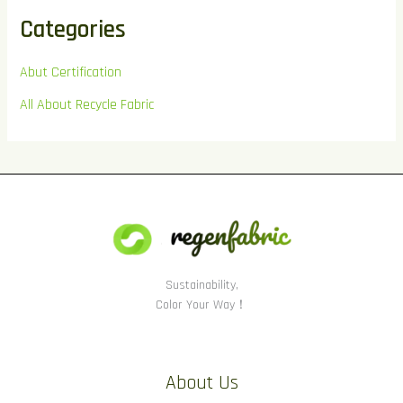
Categories
Abut Certification
All About Recycle Fabric
Sustainability,
Color Your Way！
About Us