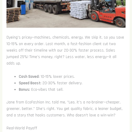
Dyeing’s pricey—machines, chemicals, energy. We skip it, so you save
10-15% on every order. Last month, a fast-fashion client cut two
weeks off their timeline with our 20-30% faster process. Sales
jumped 25%! Time’s money, right? Less water, less energy—it all
adds up.
Cash Saved:
10-15% lower prices.
Speed Boost:
20-30% faster delivery.
Bonus:
Eco-vibes that sell.
Jane from EcoFashion Inc. told me, “Leo, it’s a no-brainer—cheaper,
greener, better.” She’s right. You get quality fabric, a leaner budget,
and a story that hooks customers. Who doesn’t love a win-win?
Real-World Payoff