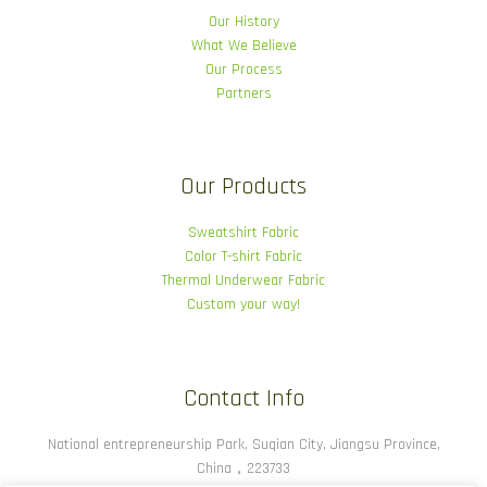
Our History
What We Believe
Our Process
Partners
Our Products
Sweatshirt Fabric
Color T-shirt Fabric
Thermal Underwear Fabric
Custom your way!
Contact Info
National entrepreneurship Park, Suqian City, Jiangsu Province,
China，223733