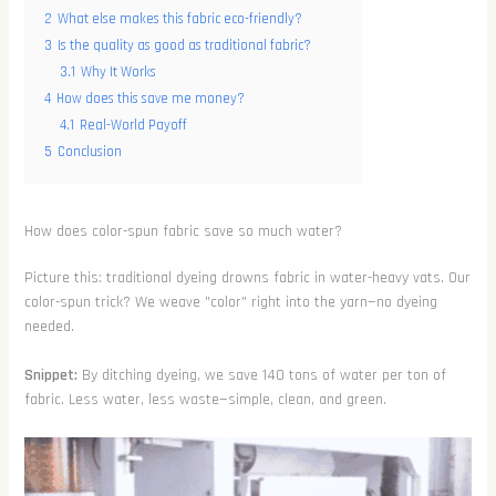
2
What else makes this fabric eco-friendly?
3
Is the quality as good as traditional fabric?
3.1
Why It Works
4
How does this save me money?
4.1
Real-World Payoff
5
Conclusion
How does color-spun fabric save so much water?
Picture this: traditional dyeing drowns fabric in water-heavy vats. Our
color-spun trick? We weave "color" right into the yarn—no dyeing
needed.
Snippet:
By ditching dyeing, we save 140 tons of water per ton of
fabric. Less water, less waste—simple, clean, and green.