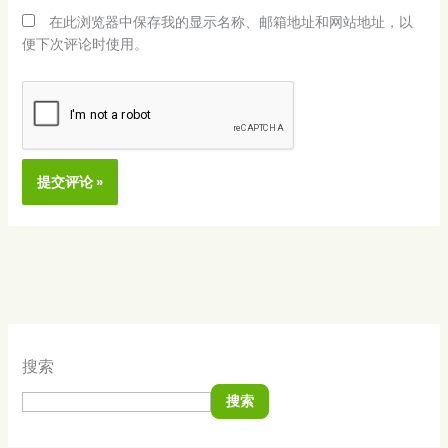
在此浏览器中保存我的显示名称、邮箱地址和网站地址，以
便下次评论时使用。
Alternative:
搜索
搜索