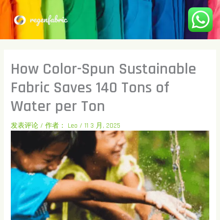
跳
至
内
容
How Color-Spun Sustainable
Fabric Saves 140 Tons of
Water per Ton
发表评论
/ 作者：
Leo
/
11 3 月, 2025