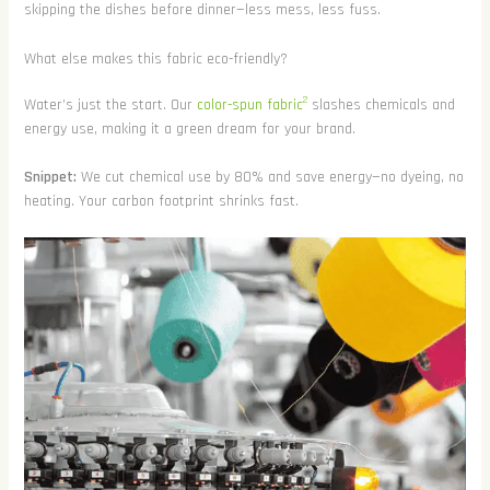
skipping the dishes before dinner—less mess, less fuss.
What else makes this fabric eco-friendly?
2
Water’s just the start. Our
color-spun fabric
slashes chemicals and
energy use, making it a green dream for your brand.
Snippet:
We cut chemical use by 80% and save energy—no dyeing, no
heating. Your carbon footprint shrinks fast.