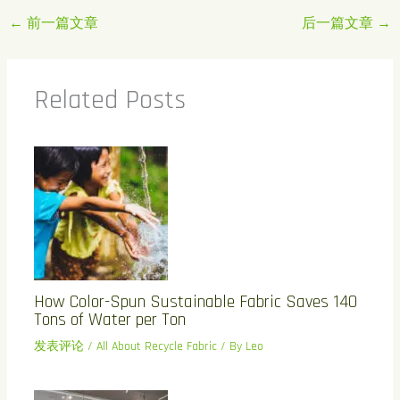
←
前一篇文章
后一篇文章
→
Related Posts
How Color-Spun Sustainable Fabric Saves 140
Tons of Water per Ton
发表评论
/
All About Recycle Fabric
/ By
Leo