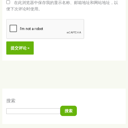
在此浏览器中保存我的显示名称、邮箱地址和网站地址，以
便下次评论时使用。
Alternative:
搜索
搜索