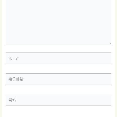
此
输
入...
Name*
电
子
邮
箱
网
*
站