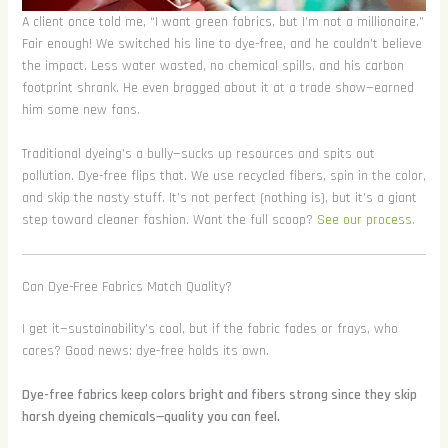
A client once told me, “I want green fabrics, but I’m not a millionaire.”
Fair enough! We switched his line to dye-free, and he couldn’t believe
the impact. Less water wasted, no chemical spills, and his carbon
footprint shrank. He even bragged about it at a trade show—earned
him some new fans.
Traditional dyeing’s a bully—sucks up resources and spits out
pollution. Dye-free flips that. We use recycled fibers, spin in the color,
and skip the nasty stuff. It’s not perfect (nothing is), but it’s a giant
step toward cleaner fashion. Want the full scoop?
See our process
.
Can Dye-Free Fabrics Match Quality?
I get it—sustainability’s cool, but if the fabric fades or frays, who
cares? Good news: dye-free holds its own.
Dye-free fabrics keep colors bright and fibers strong since they skip
harsh dyeing chemicals—quality you can feel.