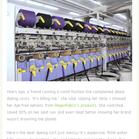
Years ago, a friend running a small fashion line complained about
dyeing costs. “It’s killing me,” she said, sipping her latte. I showed
her dye-free options from
RegenFabric’s products
. She switched,
saved 30% on her next run, and even slept better knowing her brand
wasn’t drowning the planet.
Here’s the deal: dyeing isn’t just messy—it’s expensive. Think water