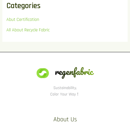
Categories
Abut Certification
All About Recycle Fabric
Sustainability,
Color Your Way！
About Us