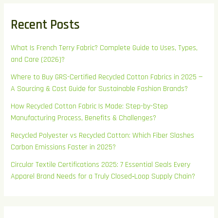
Recent Posts
What Is French Terry Fabric? Complete Guide to Uses, Types,
and Care (2026)?
Where to Buy GRS-Certified Recycled Cotton Fabrics in 2025 —
A Sourcing & Cost Guide for Sustainable Fashion Brands?
How Recycled Cotton Fabric Is Made: Step-by-Step
Manufacturing Process, Benefits & Challenges?
Recycled Polyester vs Recycled Cotton: Which Fiber Slashes
Carbon Emissions Faster in 2025?
Circular Textile Certifications 2025: 7 Essential Seals Every
Apparel Brand Needs for a Truly Closed‑Loop Supply Chain?