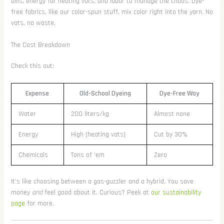
bills, energy for heating vats, and labor to manage the chaos. Dye-
free fabrics, like our color-spun stuff, mix color right into the yarn. No
vats, no waste.
The Cost Breakdown
Check this out:
Expense
Old-School Dyeing
Dye-Free Way
Water
200 liters/kg
Almost none
Energy
High (heating vats)
Cut by 30%
Chemicals
Tons of ‘em
Zero
It’s like choosing between a gas-guzzler and a hybrid. You save
money
and
feel good about it. Curious? Peek at
our sustainability
page
for more.