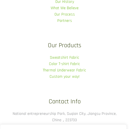
Our History
What We Believe
Our Process
Partners
Our Products
Sweatshirt Fabric
Color T-shirt Fabric
Thermal Underwear Fabric
Custom your way!
Contact Info
National entrepreneurship Park, Suqian City, Jiangsu Province,
China，223733
(86) -00028924