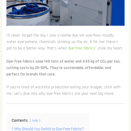
I’ll never forget the day I saw a textile dye vat overflow—muddy
water everywhere, chemicals stinking up the air. It hit me: there’s
1
got to be a better way. That’s when
dye-free fabrics
stole my heart.
Dye-free fabrics save 140 tons of water and 445 kg of CO₂ per ton,
cutting costs by 20-50%. They’re sustainable, affordable, and
perfect for brands that care.
If you’re tired of wasteful production eating your budget, stick with
me. Let’s dive into why dye-free fabrics are your next big move.
Contents
hide
1
Why Should You Switch to Dye-Free Fabrics?