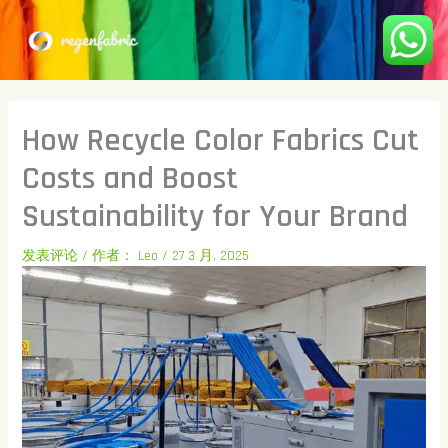
跳
至
内
容
How Recycle Color Fabrics Cut
Costs and Boost
Sustainability for Your Brand
发表评论
/ 作者：
Leo
/
27 3 月, 2025