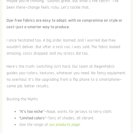
Maybe you’re thinking, “Sounds great, but what’s the catch?” I’ve
been there—change feels risky. Let’s tackle that.
Dye-free fabrics are easy to adopt, with no compromise on style or
cost—just a smarter way to produce.
I once hesitated too. A big order loomed, and I worried dye-free
wouldn’t deliver. But after a test run, I was sold. The fabric looked
amazing, costs dropped, and my stress did too.
Here’s the truth: switching isn’t hard. Our team at RegenFabric
guides you—colors, textures, whatever you need. No fancy equipment,
no overhaul. It’s like upgrading from a flip phone to a smartphone—
same job, better results.
Busting the Myths
“It’s too niche”
—Nope, works for jerseys to terry cloth.
“Limited colors”
—Tons of shades, all vibrant.
See the range at
our products page
.