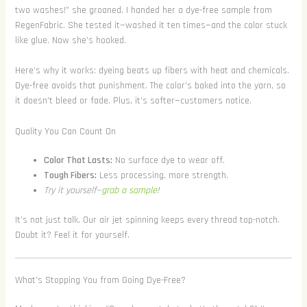
two washes!” she groaned. I handed her a dye-free sample from
RegenFabric. She tested it—washed it ten times—and the color stuck
like glue. Now she’s hooked.
Here’s why it works: dyeing beats up fibers with heat and chemicals.
Dye-free avoids that punishment. The color’s baked into the yarn, so
it doesn’t bleed or fade. Plus, it’s softer—customers notice.
Quality You Can Count On
Color That Lasts:
No surface dye to wear off.
Tough Fibers:
Less processing, more strength.
Try it yourself—
grab a sample
!
It’s not just talk. Our air jet spinning keeps every thread top-notch.
Doubt it? Feel it for yourself.
What’s Stopping You from Going Dye-Free?