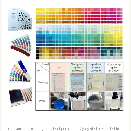
Last summer, a designer friend panicked. “My dyed shirts faded in