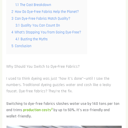
1.1
The Cost Breakdown
2
How Do Dye-Free Fabrics Help the Planet?
3
Can Dye-Free Fabrics Match Quality?
3.1
Quality You Can Count On
4
What’s Stopping You from Going Dye-Free?
4.1
Busting the Myths
5
Conclusion
Why Should You Switch to Dye-Free Fabrics?
I used to think dyeing was just “how it’s done”—until I saw the
numbers. Traditional dyeing guzzles water and cash like a leaky
faucet. Dye-free fabrics? They’re the fix.
Switching to dye-free fabrics slashes water use by 140 tons per ton
2
and trims
production costs
by up to 50%. It’s eco-friendly and
wallet-friendly.