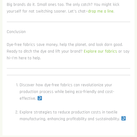
Big brands do it. Small ones too. The only catch? You might kick
yourself for not switching sooner. Let’s chat—
drop me a line
.
Conclusion
Dye-free fabrics save money, help the planet, and look darn good.
Ready to ditch the dye and lift your brand?
Explore our fabrics
or say
hi—I’m here to help.
Discover how dye-free fabrics can revolutionize your
production process while being eco-friendly and cost-
effective.
Explore strategies to reduce production costs in textile
manufacturing, enhancing profitability and sustainability.