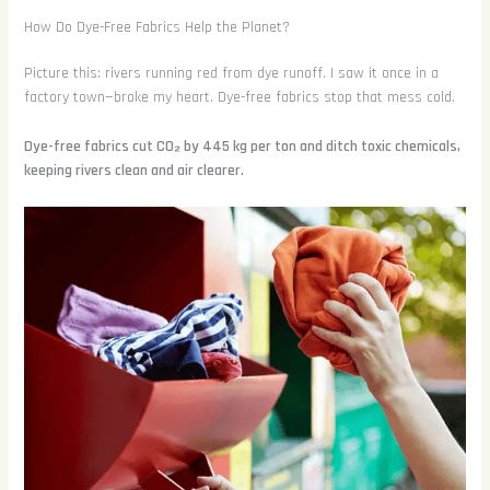
How Do Dye-Free Fabrics Help the Planet?
Picture this: rivers running red from dye runoff. I saw it once in a
factory town—broke my heart. Dye-free fabrics stop that mess cold.
Dye-free fabrics cut CO₂ by 445 kg per ton and ditch toxic chemicals,
keeping rivers clean and air clearer.