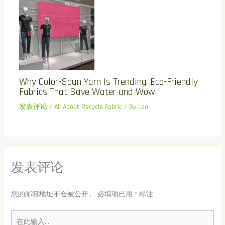
Why Color-Spun Yarn Is Trending: Eco-Friendly
Fabrics That Save Water and Wow
发表评论
/
All About Recycle Fabric
/ By
Leo
发表评论
您的邮箱地址不会被公开。
必填项已用
*
标注
在