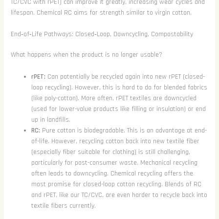
TC/CVC with rPET) can improve it greatly, increasing wear cycles and
lifespan. Chemical RC aims for strength similar to virgin cotton.
End‑of‑Life Pathways: Closed‑Loop, Downcycling, Compostability
What happens when the product is no longer usable?
rPET:
Can potentially be recycled again into new rPET (closed-
loop recycling). However, this is hard to do for blended fabrics
(like poly-cotton). More often, rPET textiles are downcycled
(used for lower-value products like filling or insulation) or end
up in landfills.
RC:
Pure cotton is biodegradable. This is an advantage at end-
of-life. However, recycling cotton back into new textile fiber
(especially fiber suitable for clothing) is still challenging,
particularly for post-consumer waste. Mechanical recycling
often leads to downcycling. Chemical recycling offers the
most promise for closed-loop cotton recycling. Blends of RC
and rPET, like our TC/CVC, are even harder to recycle back into
textile fibers currently.