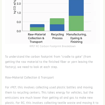
RPET RC Carbon Footprint Breakdown
To understand the carbon footprint from "cradle to gate" (from
getting the raw material to the finished fiber or yarn leaving the
factory), we need to look at each step.
Raw‑Material Collection & Transport
For rPET, this involves collecting used plastic bottles and moving
them to recycling centers. This takes energy for vehicles, but the
emissions are much lower than getting oil and gas to make new
plastic. For RC, this involves collecting textile waste and moving it to