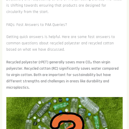
is shifting towards ensuring that products are designed for
circularity from the start.
FAQs: Fast Answers to PAA Queries?
Getting quick answers is helpful. Here are some fast answers to
common questions about recycled polyester and recycled cotton
based on what we have discussed.
Recycled polyester (rPET) generally saves more CO₂ than virgin
polyester. Recycled cotton (RC) significantly saves water compared
to virgin cotton. Both are important for sustainability but have
different strengths and challenges in areas like durability and
microplastics.