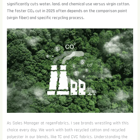
significantly cuts water, land, and chemical use versus virgin cotton.
The faster CO₂ cut in 2025 often depends on the comparison point
(virgin fiber) and specific recycling process.
As Sales Manager at regenFabrics, I see brands wrestling with this
choice every day. We work with both recycled cotton and recycled
polyester in our blends, like TC and CVC fabrics. Understanding the