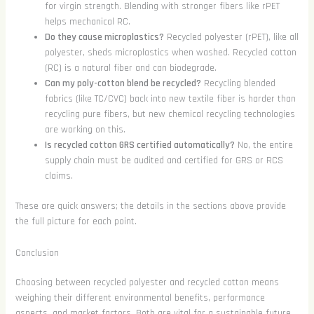
for virgin strength. Blending with stronger fibers like rPET
helps mechanical RC.
Do they cause microplastics?
Recycled polyester (rPET), like all
polyester, sheds microplastics when washed. Recycled cotton
(RC) is a natural fiber and can biodegrade.
Can my poly-cotton blend be recycled?
Recycling blended
fabrics (like TC/CVC) back into new textile fiber is harder than
recycling pure fibers, but new chemical recycling technologies
are working on this.
Is recycled cotton GRS certified automatically?
No, the entire
supply chain must be audited and certified for GRS or RCS
claims.
These are quick answers; the details in the sections above provide
the full picture for each point.
Conclusion
Choosing between recycled polyester and recycled cotton means
weighing their different environmental benefits, performance
aspects, and market factors. Both are vital for a sustainable future,