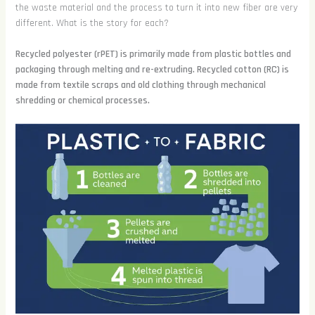
the waste material and the process to turn it into new fiber are very
different. What is the story for each?
Recycled polyester (rPET) is primarily made from plastic bottles and
packaging through melting and re-extruding. Recycled cotton (RC) is
made from textile scraps and old clothing through mechanical
shredding or chemical processes.