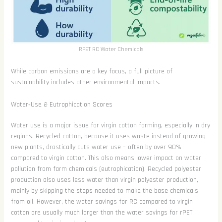
RPET RC Water Chemicals
While carbon emissions are a key focus, a full picture of
sustainability includes other environmental impacts.
Water‑Use & Eutrophication Scores
Water use is a major issue for virgin cotton farming, especially in dry
regions. Recycled cotton, because it uses waste instead of growing
new plants, drastically cuts water use – often by over 90%
compared to virgin cotton. This also means lower impact on water
pollution from farm chemicals (eutrophication). Recycled polyester
production also uses less water than virgin polyester production,
mainly by skipping the steps needed to make the base chemicals
from oil. However, the water savings for RC compared to virgin
cotton are usually much larger than the water savings for rPET