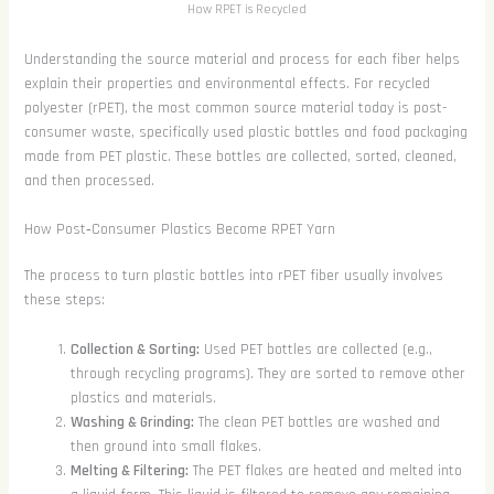
How RPET is Recycled
Understanding the source material and process for each fiber helps
explain their properties and environmental effects. For recycled
polyester (rPET), the most common source material today is post-
consumer waste, specifically used plastic bottles and food packaging
made from PET plastic. These bottles are collected, sorted, cleaned,
and then processed.
How Post‑Consumer Plastics Become RPET Yarn
The process to turn plastic bottles into rPET fiber usually involves
these steps:
Collection & Sorting:
Used PET bottles are collected (e.g.,
through recycling programs). They are sorted to remove other
plastics and materials.
Washing & Grinding:
The clean PET bottles are washed and
then ground into small flakes.
Melting & Filtering:
The PET flakes are heated and melted into