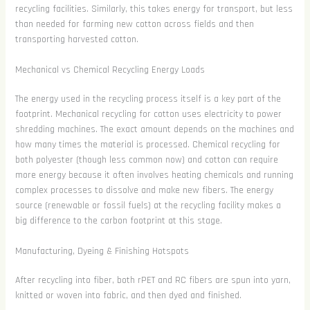
recycling facilities. Similarly, this takes energy for transport, but less
than needed for farming new cotton across fields and then
transporting harvested cotton.
Mechanical vs Chemical Recycling Energy Loads
The energy used in the recycling process itself is a key part of the
footprint. Mechanical recycling for cotton uses electricity to power
shredding machines. The exact amount depends on the machines and
how many times the material is processed. Chemical recycling for
both polyester (though less common now) and cotton can require
more energy because it often involves heating chemicals and running
complex processes to dissolve and make new fibers. The energy
source (renewable or fossil fuels) at the recycling facility makes a
big difference to the carbon footprint at this stage.
Manufacturing, Dyeing & Finishing Hotspots
After recycling into fiber, both rPET and RC fibers are spun into yarn,
knitted or woven into fabric, and then dyed and finished.