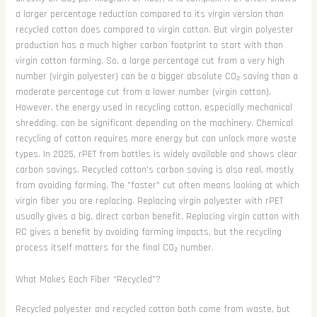
a larger percentage reduction compared to its virgin version than
recycled cotton does compared to virgin cotton. But virgin polyester
production has a much higher carbon footprint to start with than
virgin cotton farming. So, a large percentage cut from a very high
number (virgin polyester) can be a bigger absolute CO₂ saving than a
moderate percentage cut from a lower number (virgin cotton).
However, the energy used in recycling cotton, especially mechanical
shredding, can be significant depending on the machinery. Chemical
recycling of cotton requires more energy but can unlock more waste
types. In 2025, rPET from bottles is widely available and shows clear
carbon savings. Recycled cotton's carbon saving is also real, mostly
from avoiding farming. The "faster" cut often means looking at which
virgin fiber you are replacing. Replacing virgin polyester with rPET
usually gives a big, direct carbon benefit. Replacing virgin cotton with
RC gives a benefit by avoiding farming impacts, but the recycling
process itself matters for the final CO₂ number.
What Makes Each Fiber “Recycled”?
Recycled polyester and recycled cotton both come from waste, but