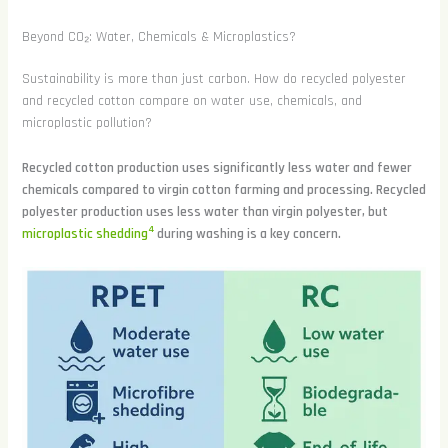
Beyond CO₂: Water, Chemicals & Microplastics?
Sustainability is more than just carbon. How do recycled polyester
and recycled cotton compare on water use, chemicals, and
microplastic pollution?
Recycled cotton production uses significantly less water and fewer
chemicals compared to virgin cotton farming and processing. Recycled
polyester production uses less water than virgin polyester, but
4
microplastic shedding
during washing is a key concern.