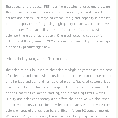
The capacity to produce rPET fiber from bottles is large and growing.
This makes it easier for brands to source rPET yarn in different
counts and colors. For recycled cotton, the global capacity is smaller,
and the supply chain for getting high-quality cotton waste can have
more issues. The availability of specific colors of cotton waste for
color sorting also affects supply. Chemical recycling capacity for
cotton is still very small in 2025, limiting its availability and making it
a specialty product right now.
Price Volatility, MOQ & Certification Fees
The price of rPET is linked to the price of virgin polyester and the cost
of collecting and processing plastic bottles. Prices can change based
on oil prices and demand for recycled plastic. Recycled cotton prices
are more linked to the price of virgin cotton (as a comparison point)
and the costs of collecting, sorting, and processing textile waste.
Quality and color consistency also affect the price. As we discussed
in a previous post, MOQs for recycled cotton yarn, especially custom
colors or special blends, can be significant (often 1-2 tons or more).
While rPET MOQs also exist, the wider availability might offer more