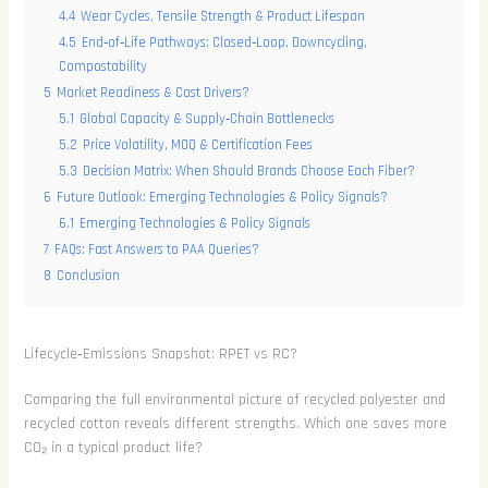
4.4
Wear Cycles, Tensile Strength & Product Lifespan
4.5
End‑of‑Life Pathways: Closed‑Loop, Downcycling,
Compostability
5
Market Readiness & Cost Drivers?
5.1
Global Capacity & Supply‑Chain Bottlenecks
5.2
Price Volatility, MOQ & Certification Fees
5.3
Decision Matrix: When Should Brands Choose Each Fiber?
6
Future Outlook: Emerging Technologies & Policy Signals?
6.1
Emerging Technologies & Policy Signals
7
FAQs: Fast Answers to PAA Queries?
8
Conclusion
Lifecycle‑Emissions Snapshot: RPET vs RC?
Comparing the full environmental picture of recycled polyester and
recycled cotton reveals different strengths. Which one saves more
CO₂ in a typical product life?