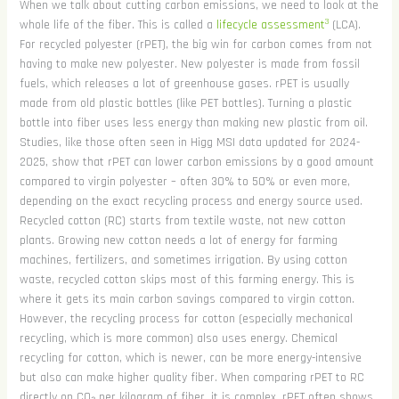
When we talk about cutting carbon emissions, we need to look at the
3
whole life of the fiber. This is called a
lifecycle assessment
(LCA).
For recycled polyester (rPET), the big win for carbon comes from not
having to make new polyester. New polyester is made from fossil
fuels, which releases a lot of greenhouse gases. rPET is usually
made from old plastic bottles (like PET bottles). Turning a plastic
bottle into fiber uses less energy than making new plastic from oil.
Studies, like those often seen in Higg MSI data updated for 2024-
2025, show that rPET can lower carbon emissions by a good amount
compared to virgin polyester – often 30% to 50% or even more,
depending on the exact recycling process and energy source used.
Recycled cotton (RC) starts from textile waste, not new cotton
plants. Growing new cotton needs a lot of energy for farming
machines, fertilizers, and sometimes irrigation. By using cotton
waste, recycled cotton skips most of this farming energy. This is
where it gets its main carbon savings compared to virgin cotton.
However, the recycling process for cotton (especially mechanical
recycling, which is more common) also uses energy. Chemical
recycling for cotton, which is newer, can be more energy-intensive
but also can make higher quality fiber. When comparing rPET to RC
directly on CO₂ per kilogram of fiber, it is complex. rPET often shows