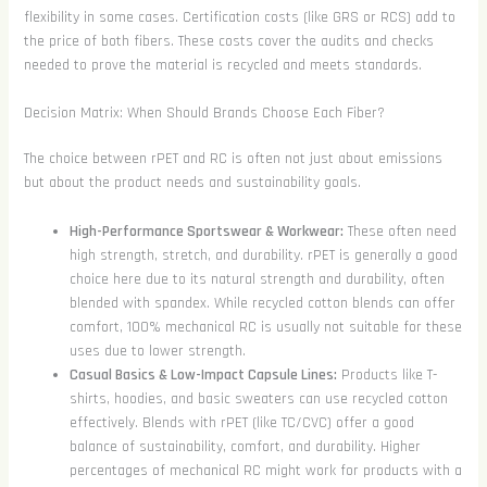
flexibility in some cases. Certification costs (like GRS or RCS) add to
the price of both fibers. These costs cover the audits and checks
needed to prove the material is recycled and meets standards.
Decision Matrix: When Should Brands Choose Each Fiber?
The choice between rPET and RC is often not just about emissions
but about the product needs and sustainability goals.
High-Performance Sportswear & Workwear:
These often need
high strength, stretch, and durability. rPET is generally a good
choice here due to its natural strength and durability, often
blended with spandex. While recycled cotton blends can offer
comfort, 100% mechanical RC is usually not suitable for these
uses due to lower strength.
Casual Basics & Low-Impact Capsule Lines:
Products like T-
shirts, hoodies, and basic sweaters can use recycled cotton
effectively. Blends with rPET (like TC/CVC) offer a good
balance of sustainability, comfort, and durability. Higher
percentages of mechanical RC might work for products with a