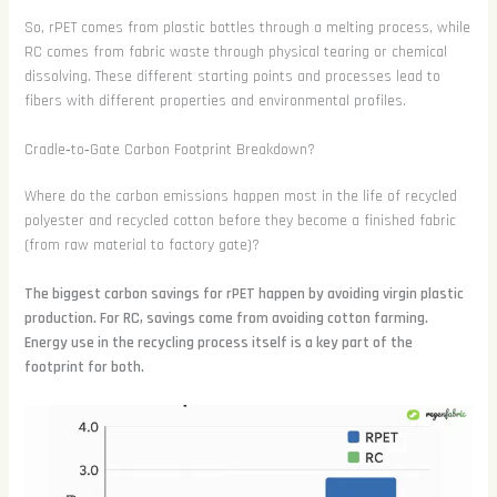
So, rPET comes from plastic bottles through a melting process, while
RC comes from fabric waste through physical tearing or chemical
dissolving. These different starting points and processes lead to
fibers with different properties and environmental profiles.
Cradle‑to‑Gate Carbon Footprint Breakdown?
Where do the carbon emissions happen most in the life of recycled
polyester and recycled cotton before they become a finished fabric
(from raw material to factory gate)?
The biggest carbon savings for rPET happen by avoiding virgin plastic
production. For RC, savings come from avoiding cotton farming.
Energy use in the recycling process itself is a key part of the
footprint for both.