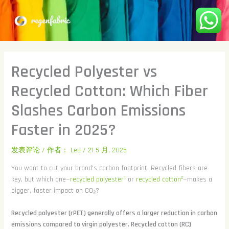
跳
至
内
容
Recycled Polyester vs
Recycled Cotton: Which Fiber
Slashes Carbon Emissions
Faster in 2025?
发表评论
/ 作者：
Leo
/
21 5 月, 2025
You want to cut your brand's carbon footprint. Recycled fibers are
1
2
key, but which one—
recycled polyester
or
recycled cotton
—makes a
bigger, faster impact on CO₂?
Recycled polyester (rPET) generally offers a larger reduction in carbon
emissions compared to virgin polyester. Recycled cotton (RC)