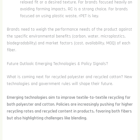
relaxed fit or a desired texture. For brands focused heavily on
avoiding farming impacts, RC is a strong choice. For brands
focused on using plastic waste, rPET is key.
Brands need to weigh the performance needs of the product against
the specific environmental benefits (carbon, water, microplastics,
biodegradability) and market factors (cost, availability, MOQ) of each
fiber.
Future Outlook: Emerging Technologies & Policy Signals?
What is coming next for recycled polyester and recycled cotton? New
technologies and government rules will shape their future.
Emerging technologies aim to improve textile-to-textile recycling for
both polyester and cotton. Policies are increasingly pushing for higher
recycling rates and recycled content in products, favoring both fibers
but also highlighting challenges like blending.