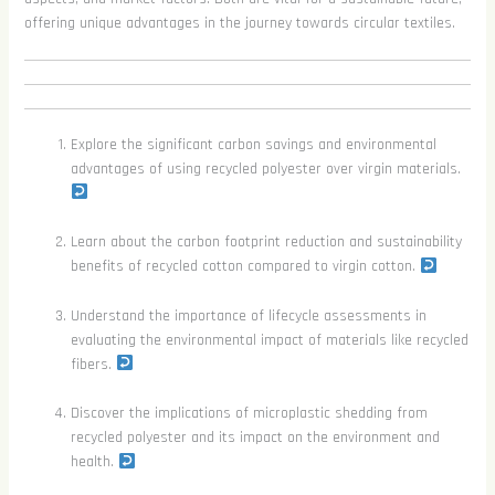
offering unique advantages in the journey towards circular textiles.
Explore the significant carbon savings and environmental
advantages of using recycled polyester over virgin materials.
Learn about the carbon footprint reduction and sustainability
benefits of recycled cotton compared to virgin cotton.
Understand the importance of lifecycle assessments in
evaluating the environmental impact of materials like recycled
fibers.
Discover the implications of microplastic shedding from
recycled polyester and its impact on the environment and
health.