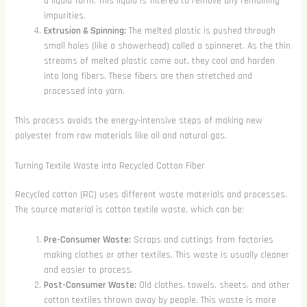
a liquid form. This liquid is filtered to remove any remaining
impurities.
Extrusion & Spinning:
The melted plastic is pushed through
small holes (like a showerhead) called a spinneret. As the thin
streams of melted plastic come out, they cool and harden
into long fibers. These fibers are then stretched and
processed into yarn.
This process avoids the energy-intensive steps of making new
polyester from raw materials like oil and natural gas.
Turning Textile Waste into Recycled Cotton Fiber
Recycled cotton (RC) uses different waste materials and processes.
The source material is cotton textile waste, which can be:
Pre-Consumer Waste:
Scraps and cuttings from factories
making clothes or other textiles. This waste is usually cleaner
and easier to process.
Post-Consumer Waste:
Old clothes, towels, sheets, and other
cotton textiles thrown away by people. This waste is more