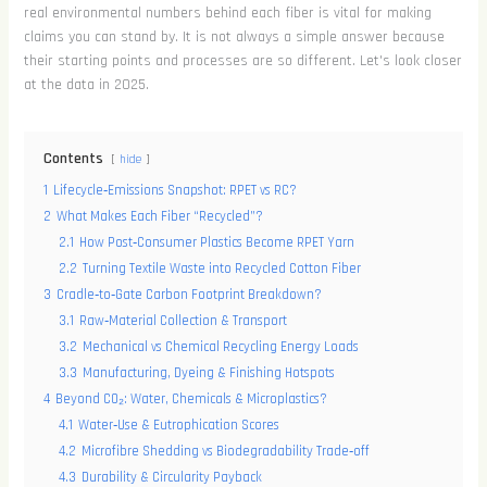
real environmental numbers behind each fiber is vital for making
claims you can stand by. It is not always a simple answer because
their starting points and processes are so different. Let's look closer
at the data in 2025.
Contents
hide
1
Lifecycle‑Emissions Snapshot: RPET vs RC?
2
What Makes Each Fiber “Recycled”?
2.1
How Post‑Consumer Plastics Become RPET Yarn
2.2
Turning Textile Waste into Recycled Cotton Fiber
3
Cradle‑to‑Gate Carbon Footprint Breakdown?
3.1
Raw‑Material Collection & Transport
3.2
Mechanical vs Chemical Recycling Energy Loads
3.3
Manufacturing, Dyeing & Finishing Hotspots
4
Beyond CO₂: Water, Chemicals & Microplastics?
4.1
Water‑Use & Eutrophication Scores
4.2
Microfibre Shedding vs Biodegradability Trade‑off
4.3
Durability & Circularity Payback