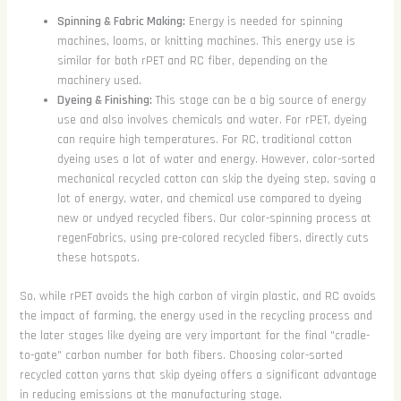
Spinning & Fabric Making:
Energy is needed for spinning
machines, looms, or knitting machines. This energy use is
similar for both rPET and RC fiber, depending on the
machinery used.
Dyeing & Finishing:
This stage can be a big source of energy
use and also involves chemicals and water. For rPET, dyeing
can require high temperatures. For RC, traditional cotton
dyeing uses a lot of water and energy. However, color-sorted
mechanical recycled cotton can skip the dyeing step, saving a
lot of energy, water, and chemical use compared to dyeing
new or undyed recycled fibers. Our color-spinning process at
regenFabrics, using pre-colored recycled fibers, directly cuts
these hotspots.
So, while rPET avoids the high carbon of virgin plastic, and RC avoids
the impact of farming, the energy used in the recycling process and
the later stages like dyeing are very important for the final "cradle-
to-gate" carbon number for both fibers. Choosing color-sorted
recycled cotton yarns that skip dyeing offers a significant advantage
in reducing emissions at the manufacturing stage.