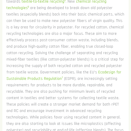
5
towards
textile-to-textile recycling
. New
chemical recycling
6
technologies
are being developed to break down old polyester
textiles (especially blends) back into their basic chemical parts, which
can then be used to make new polyester fibers of virgin quality. This
is a key area for circularity in polyester. For recycled cotton, chemical
recycling technologies are also a major focus. These aim to more
effectively process post-consumer cotton waste, including blends,
and produce high-quality cotton fiber, enabling true closed-loop
cotton recycling. Solving the challenge of separating and recycling
mixed-fiber textiles (like cotton-polyester blends) is a critical step for
increasing the supply of both recycled cotton and recycled polyester
from textile waste. Government policies, like the EU's
Ecodesign for
7
Sustainable Products Regulation
(ESPR), are increasingly setting
requirements for products to be more durable, repairable, and
recyclable. They are also pushing for minimum levels of recycled
content in textiles and better systems for collecting textile waste.
These policies will create a stronger market demand for both rPET
and RC and encourage investment in advanced recycling
technologies. While policies favor using recycled content in general,
they are also starting to look at issues like microplastics (affecting
polyester) and recyclability at end-of-life (affecting blends). The focus