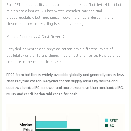
So, rPET has durability and potential closed-loop (bottle-to-fiber) but
microplastic issues. RC has water/chemical savings and
biodegradability, but mechanical recycling affects durability and
closed-loop textile recycling is still developing.
Market Readiness & Cost Drivers?
Recycled polyester and recycled cotton have different levels of
availability and different things that affect their price. How do they
compare in the market in 2025?
RPET from bottles is widely available globally and generally costs less
than recycled cotton. Recycled cotton supply varies by source and
quality; chemical RC is newer and more expensive than mechanical RC.
MOQs and certification add costs for both.