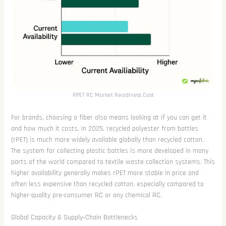
RPET RC Market Readiness Cost
For brands, choosing a fiber also means looking at if you can get it
and how much it costs. In 2025, recycled polyester from bottles
(rPET) is much more widely available globally than recycled cotton.
The system for collecting plastic bottles is more developed in many
parts of the world compared to textile waste collection systems. This
higher availability generally makes rPET more stable in price and
often less expensive than recycled cotton, especially compared to
higher-quality pre-consumer RC or any chemical RC.
Global Capacity & Supply‑Chain Bottlenecks