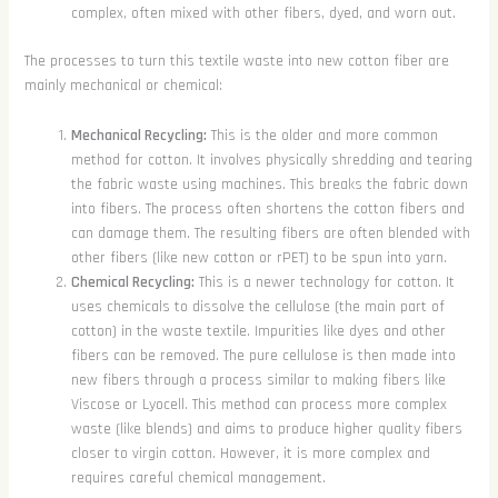
complex, often mixed with other fibers, dyed, and worn out.
The processes to turn this textile waste into new cotton fiber are
mainly mechanical or chemical:
Mechanical Recycling:
This is the older and more common
method for cotton. It involves physically shredding and tearing
the fabric waste using machines. This breaks the fabric down
into fibers. The process often shortens the cotton fibers and
can damage them. The resulting fibers are often blended with
other fibers (like new cotton or rPET) to be spun into yarn.
Chemical Recycling:
This is a newer technology for cotton. It
uses chemicals to dissolve the cellulose (the main part of
cotton) in the waste textile. Impurities like dyes and other
fibers can be removed. The pure cellulose is then made into
new fibers through a process similar to making fibers like
Viscose or Lyocell. This method can process more complex
waste (like blends) and aims to produce higher quality fibers
closer to virgin cotton. However, it is more complex and
requires careful chemical management.