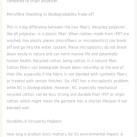
compared to virgin polyester.
Microfibre Shedding vs Biodegradability Trade‑off
This is a big difference between the two fibers. Recycled polyester,
like all polyester, is a plastic fiber. When clothes made from rPET are
washed, tiny plastic pieces (microfibers or microplastics) can break
off and go into the water system. These microplastics do not break
down easily in nature and can harm marine life and potentially
human health. Recycled cotton, being cotton, is a natural fiber.
Cotton fibers can biodegrade (break down naturally) at the end of
their life, especially if the fabric is not blended with synthetic fibers
or treated with certain finishes. So, rPET has a microplastic problem,
while RC is biodegradable. However, RC, especially mechanical
recycled cotton, can be less strong and durable than rPET or virgin
cotton, which might mean the garment has a shorter lifespan if not
blended well.
Durability & Circularity Payback
How long a product lasts matters for its environmental impact. A