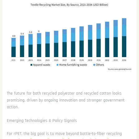
The future for both recycled polyester and recycled cotton looks
promising, driven by ongoing innovation and stronger government
action.
Emerging Technologies & Policy Signals
For rPET, the big goal is to move beyond bottle-to-fiber recycling