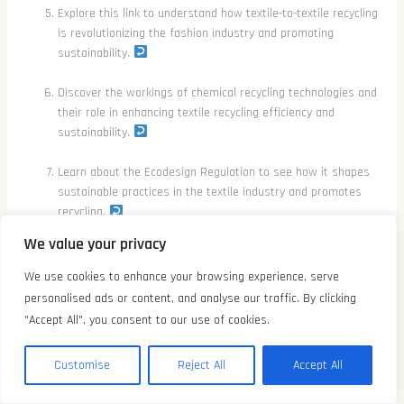
Explore this link to understand how textile-to-textile recycling
is revolutionizing the fashion industry and promoting
sustainability.
Discover the workings of chemical recycling technologies and
their role in enhancing textile recycling efficiency and
sustainability.
Learn about the Ecodesign Regulation to see how it shapes
sustainable practices in the textile industry and promotes
recycling.
We value your privacy
We use cookies to enhance your browsing experience, serve
←
前一篇文章
后一篇文章
→
personalised ads or content, and analyse our traffic. By clicking
"Accept All", you consent to our use of cookies.
Related Posts
EN
Customise
Reject All
Accept All