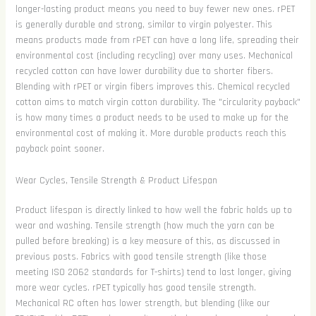
longer-lasting product means you need to buy fewer new ones. rPET
is generally durable and strong, similar to virgin polyester. This
means products made from rPET can have a long life, spreading their
environmental cost (including recycling) over many uses. Mechanical
recycled cotton can have lower durability due to shorter fibers.
Blending with rPET or virgin fibers improves this. Chemical recycled
cotton aims to match virgin cotton durability. The "circularity payback"
is how many times a product needs to be used to make up for the
environmental cost of making it. More durable products reach this
payback point sooner.
Wear Cycles, Tensile Strength & Product Lifespan
Product lifespan is directly linked to how well the fabric holds up to
wear and washing. Tensile strength (how much the yarn can be
pulled before breaking) is a key measure of this, as discussed in
previous posts. Fabrics with good tensile strength (like those
meeting ISO 2062 standards for T-shirts) tend to last longer, giving
more wear cycles. rPET typically has good tensile strength.
Mechanical RC often has lower strength, but blending (like our