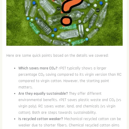
Here are some quick points based on the details we covered:
Which saves more CO₂?
rPET typically shows a larger
percentage CO₂ saving compared to its virgin version than RC
compared to virgin cotton. However, the starting point
matters.
Are they equally sustainable?
They offer different
environmental benefits. rPET saves plastic waste and CO₂ (vs
virgin poly). RC saves water, land, and chemicals (vs virgin
cotton). Both are steps towards sustainability.
Is recycled cotton weaker?
Mechanical recycled cotton can be
weaker due to shorter fibers. Chemical recycled cotton aims