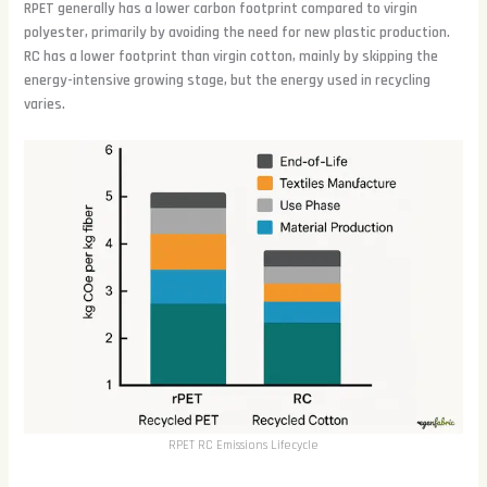
RPET generally has a lower carbon footprint compared to virgin
polyester, primarily by avoiding the need for new plastic production.
RC has a lower footprint than virgin cotton, mainly by skipping the
energy-intensive growing stage, but the energy used in recycling
varies.
RPET RC Emissions Lifecycle